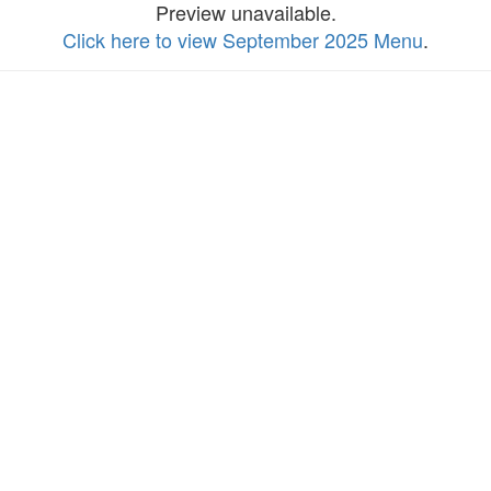
Preview unavailable.
Click here to view September 2025 Menu
.