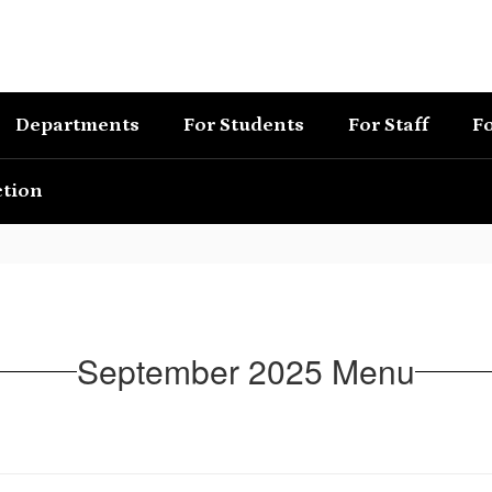
Departments
For Students
For Staff
Fo
ction
September 2025 Menu