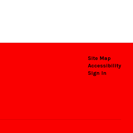
Site Map
Accessibility
Sign In