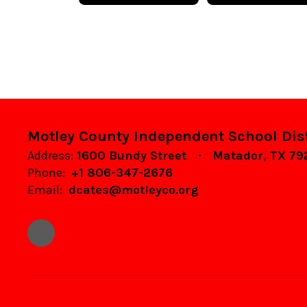
Motley County Independent School Dist
Address:
1600 Bundy Street
Matador, TX 7
Phone:
+1 806-347-2676
Email:
dcates@motleyco.org