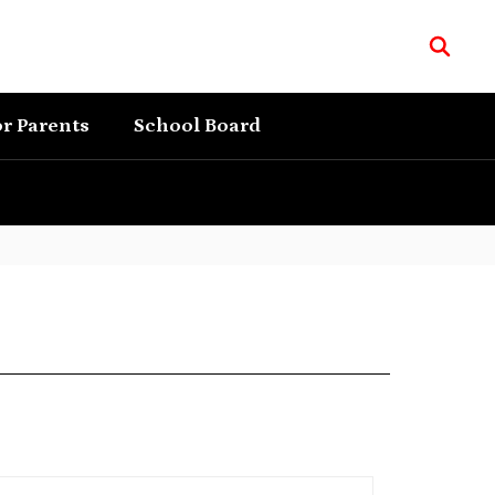
r Parents
School Board