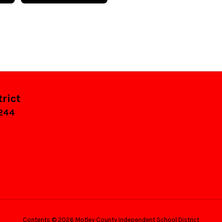
rict
9244
Contents © 2026 Motley County Independent School District