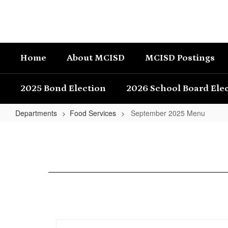
Skip
to
main
content
Home
About MCISD
MCISD Postings
2025 Bond Election
2026 School Board Ele
Departments
Food Services
September 2025 Menu
September
2025
Menu