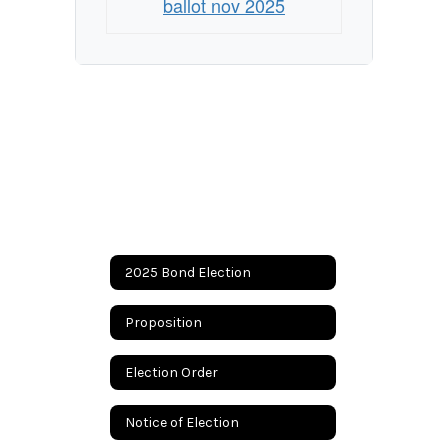
ballot nov 2025
2025 Bond Election
Proposition
Election Order
Notice of Election