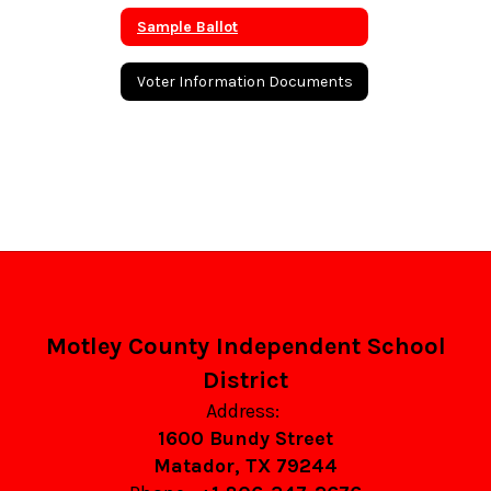
Sample Ballot
Voter Information Documents
Motley County Independent School
District
Address:
1600 Bundy Street
Matador, TX 79244