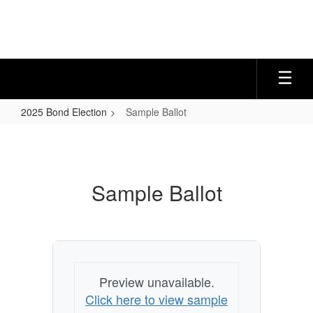
Skip
to
main
content
2025 Bond Election
Sample Ballot
Sample
Ballot
Sample Ballot
Preview unavailable.
Click here to view sample