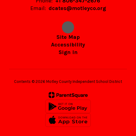
Phone:
+1 806-347-2676
Email:
dcates@motleyco.org
Site Map
Accessibility
Sign In
Contents © 2026 Motley County Independent School District