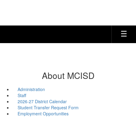
Skip
to
main
content
About MCISD
Administration
Staff
2026-27 District Calendar
Student Transfer Request Form
Employment Opportunities