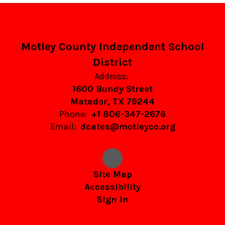
Motley County Independent School
District
Address:
1600 Bundy Street
Matador, TX 79244
Phone:
+1 806-347-2676
Email:
dcates@motleyco.org
Site Map
Accessibility
Sign In