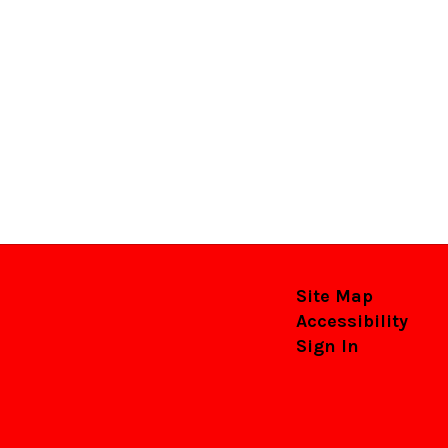
Site Map
Accessibility
Sign In