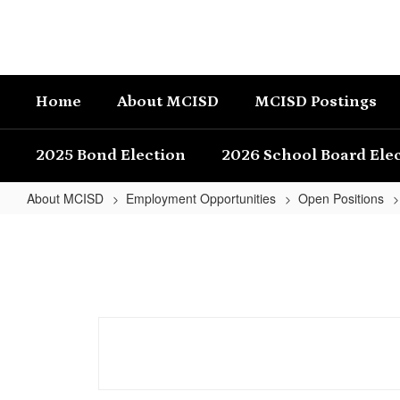
Skip
to
main
content
Home
About MCISD
MCISD Postings
2025 Bond Election
2026 School Board Ele
About MCISD
Employment Opportunities
Open Positions
Junior
High
RLA