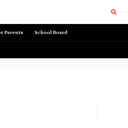
r Parents
School Board