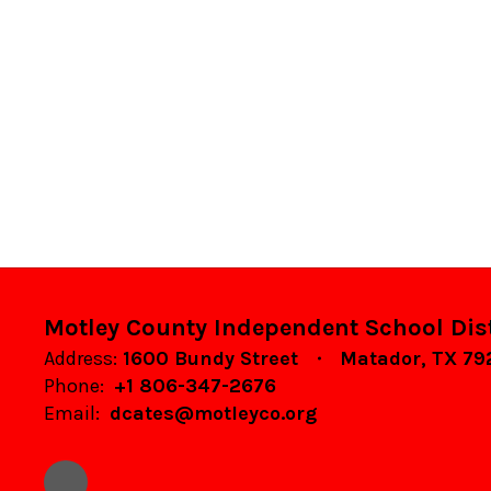
Motley County Independent School Dist
Address:
1600 Bundy Street
Matador, TX 7
Phone:
+1 806-347-2676
Email:
dcates@motleyco.org