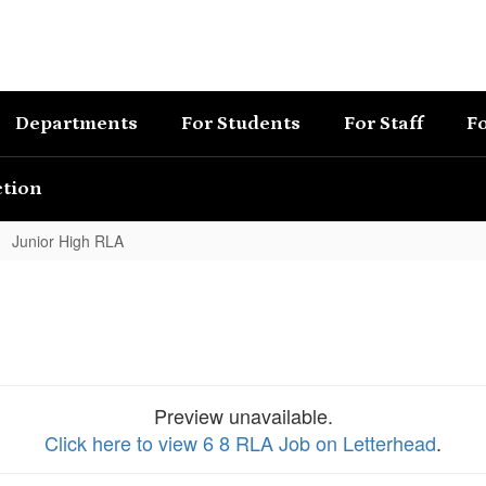
Departments
For Students
For Staff
Fo
ction
Junior High RLA
Preview unavailable.
Click here to view 6 8 RLA Job on Letterhead
.